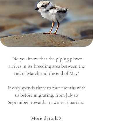
Did you know that the piping plover
arrives in its breeding area between the
end of March and the end of May?
It only spends three to four months with
us before migrating, from July to
September, towards its winter quarters.
More details