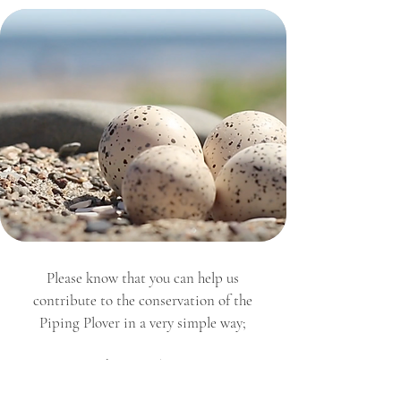
Please know that you can help us
contribute to the conservation of the
Piping Plover in a very simple way;
By respecting the reproduction area.
By keeping your pets on a leash
.