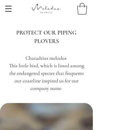
PROTECT OUR PIPING
PLOVERS
Charadrius melodus
This little bird, which is listed among
the endangered species that frequents
our coastline inspired us for our
company name.