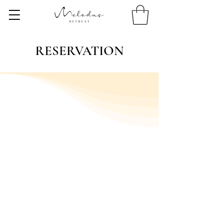
RESERVATION