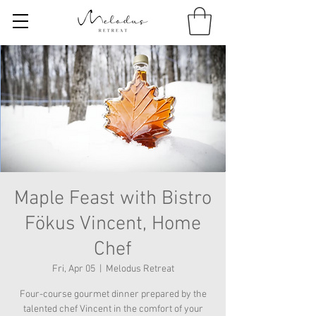
Maple Feast with Bistro
Fökus Vincent, Home
Chef
Fri, Apr 05
  |  
Melodus Retreat
Four-course gourmet dinner prepared by the
talented chef Vincent in the comfort of your