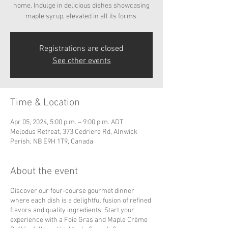
home. Indulge in delicious dishes showcasing
maple syrup, elevated in all its forms.
Registrations are closed
See other events
Time & Location
Apr 05, 2024, 5:00 p.m. – 9:00 p.m. ADT
Melodus Retreat, 373 Cedriere Rd, Alnwick
Parish, NB E9H 1T9, Canada
About the event
Discover our four-course gourmet dinner
where each dish is a delightful fusion of refined
flavors and quality ingredients. Start your
experience with a Foie Gras and Maple Crème