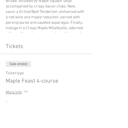
Brûlée, followed by Maple Squash Soup
accompanied by crispy bacon chips. Next,
savor a Grilled Beef Tenderloin, enhanced with
a red wine and maple reduction, served with
parsnip puree and sautéed asparagus. Finally,
indulge in a Crispy Maple Millefeuille, adorned
with vanilla pastry cream and a red fruit coulis.
An exquisite culinary experience not to be
missed.
Tickets
Sale ended
Ticket type
Maple Feast 4-course
More info
Price
$145.00
+$21.75 TVH
+$4.17 ticket service fee