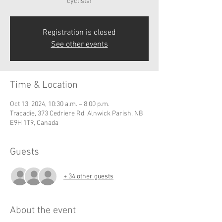
cyclists!
Registration is closed
See other events
Time & Location
Oct 13, 2024, 10:30 a.m. – 8:00 p.m.
Tracadie, 373 Cedriere Rd, Alnwick Parish, NB
E9H 1T9, Canada
Guests
+ 34 other guests
About the event