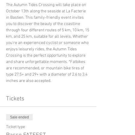
The Autumn Tides Crossing will take place on 
October 13th along the seaside at La Facterie 
in Bastien. This family-friendly event invites 
you to discover the beauty of the coastline 
through four different routes of 5 km, 10 km, 15 
km, and 25 km, suitable for all levels. Whether 
you're an experienced cyclist or someone who 
enjoys leisurely rides, the Autumn Tides 
Crossing is the perfect opportunity to explore 
and share unforgettable moments. *Fatbikes 
are recommended, or mountain bike tires of 
type 27.5+ and 29+ with a diameter of 2.6 to 3.4 
inches are also accepted.
Tickets
Sale ended
Ticket type