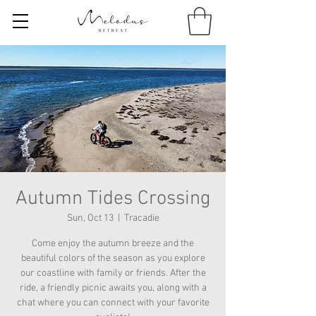
Autumn Tides Crossing
Sun, Oct 13
  |  
Tracadie
Come enjoy the autumn breeze and the
beautiful colors of the season as you explore
our coastline with family or friends. After the
ride, a friendly picnic awaits you, along with a
chat where you can connect with your favorite